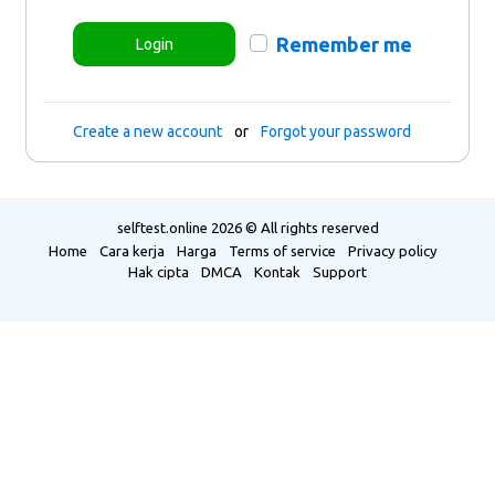
Remember me
Login
Create a new account
or
Forgot your password
selftest.online
2026 © All rights reserved
Home
Cara kerja
Harga
Terms of service
Privacy policy
Hak cipta
DMCA
Kontak
Support