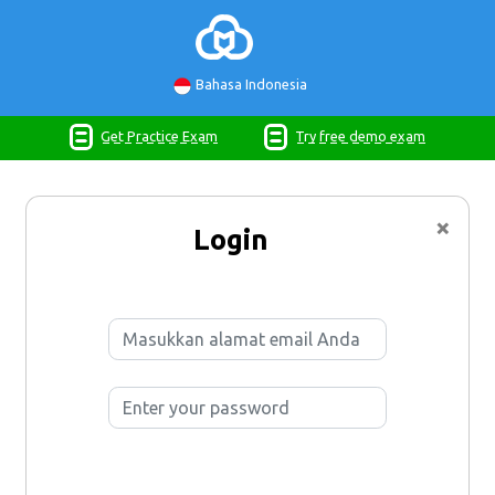
Bahasa Indonesia
Get Practice Exam
Try free demo exam
×
Login