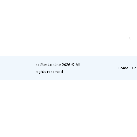
selftest.online
2026 © All
Home
Co
rights reserved