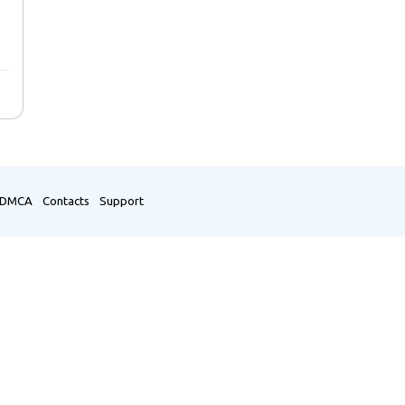
DMCA
Contacts
Support