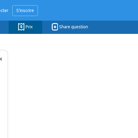
cter
S'inscrire
Prix
Share question
×