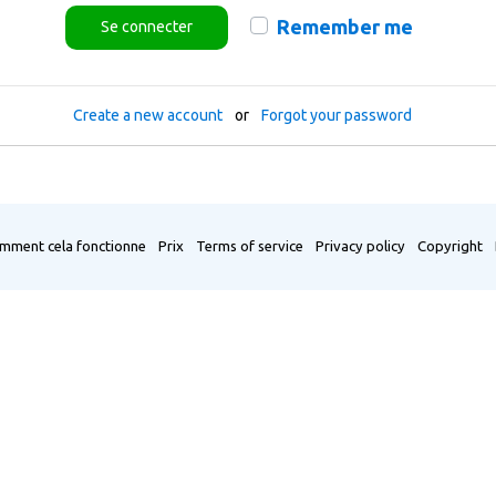
Remember me
Se connecter
Create a new account
or
Forgot your password
mment cela fonctionne
Prix
Terms of service
Privacy policy
Copyright