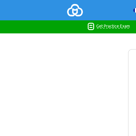
Get Practice Exam