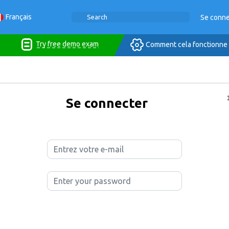
Français
Se conne
Try free demo exam
Comment cela fonctionne
Se connecter