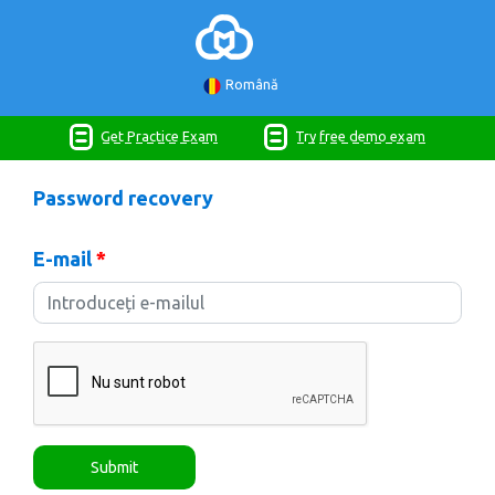
Română
Get Practice Exam
Try free demo exam
Password recovery
E-mail
*
Submit