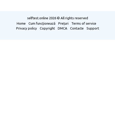
selftest.online
2026 © All rights reserved
Home
Cum funcționează
Prețuri
Terms of service
Privacy policy
Copyright
DMCA
Contacte
Support