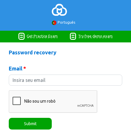
Português
Get Practice Exam
Try free demo exam
Password recovery
Email
*
Submit