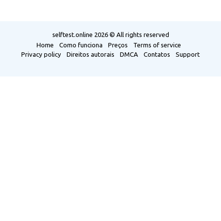
selftest.online
2026 © All rights reserved
Home
Como funciona
Preços
Terms of service
Privacy policy
Direitos autorais
DMCA
Contatos
Support