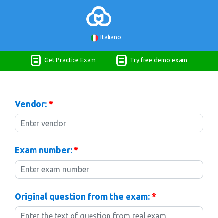
Italiano
Get Practice Exam
Try free demo exam
Vendor:
*
Exam number:
*
Original question from the exam:
*