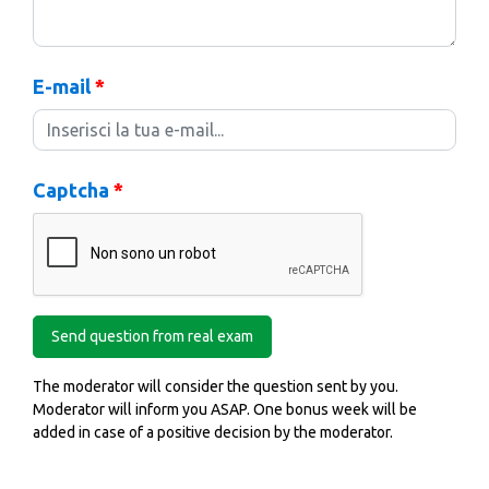
E-mail
*
Captcha
*
The moderator will consider the question sent by you.
Moderator will inform you ASAP. One bonus week will be
added in case of a positive decision by the moderator.