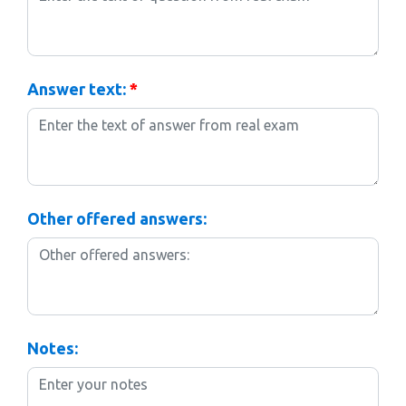
Answer text:
*
Other offered answers:
Notes: