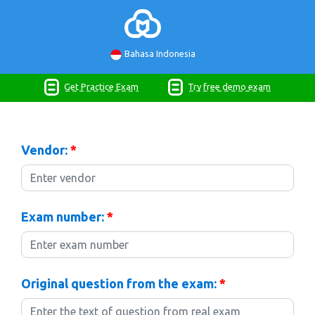
Bahasa Indonesia
Get Practice Exam
Try free demo exam
Vendor:
*
Exam number:
*
Original question from the exam:
*