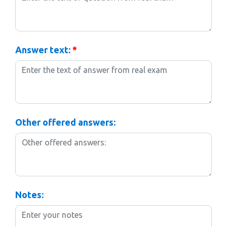
Answer text:
*
Other offered answers:
Notes: