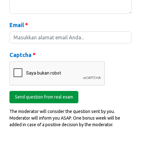
Email
*
Captcha
*
The moderator will consider the question sent by you.
Moderator will inform you ASAP. One bonus week will be
added in case of a positive decision by the moderator.