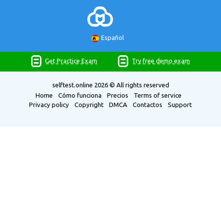
Español
Get Practice Exam
Try free demo exam
selftest.online
2026 © All rights reserved
Home
Cómo funciona
Precios
Terms of service
Privacy policy
Copyright
DMCA
Contactos
Support