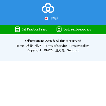
日本語
Get Practice Exam
Try free demo exam
selftest.online
2026 © All rights reserved
Home
機能
価格
Terms of service
Privacy policy
Copyright
DMCA
連絡先
Support