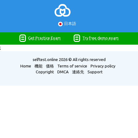
日本語
Get Practice Exam
Try free demo exam
;
selftest.online
2026 © All rights reserved
Home
機能
価格
Terms of service
Privacy policy
Copyright
DMCA
連絡先
Support