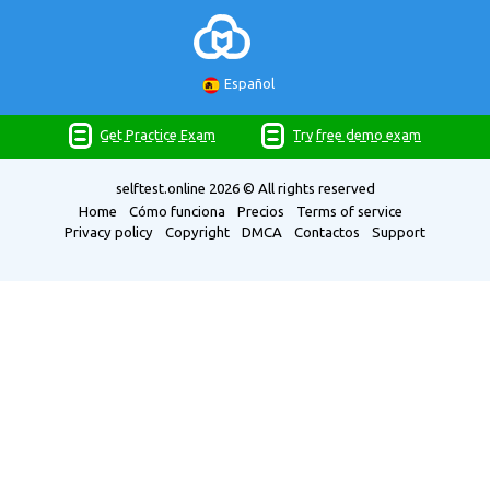
Español
Get Practice Exam
Try free demo exam
selftest.online
2026 © All rights reserved
Home
Cómo funciona
Precios
Terms of service
Privacy policy
Copyright
DMCA
Contactos
Support