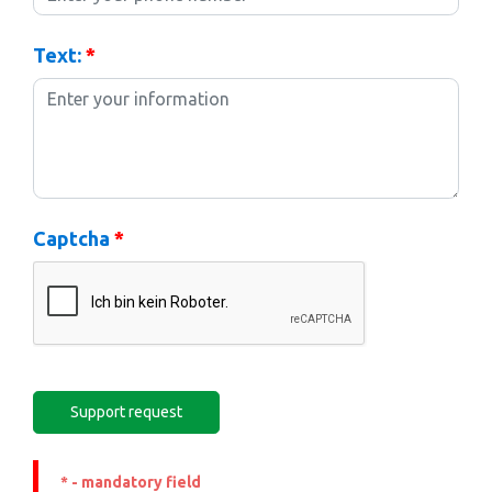
Text:
*
Captcha
*
* - mandatory field