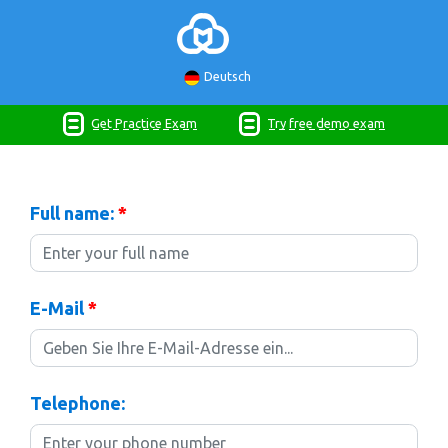
Deutsch
Get Practice Exam
Try free demo exam
Full name:
*
E-Mail
*
Telephone: