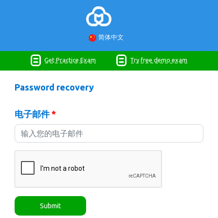
简体中文
Get Practice Exam
Try free demo exam
Password recovery
电子邮件
*
Submit