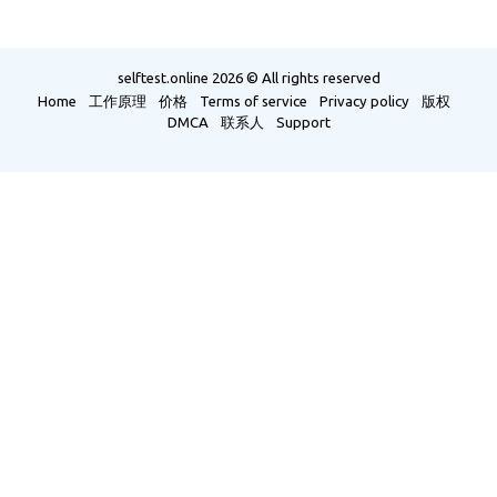
selftest.online
2026 © All rights reserved
Home
工作原理
价格
Terms of service
Privacy policy
版权
DMCA
联系人
Support